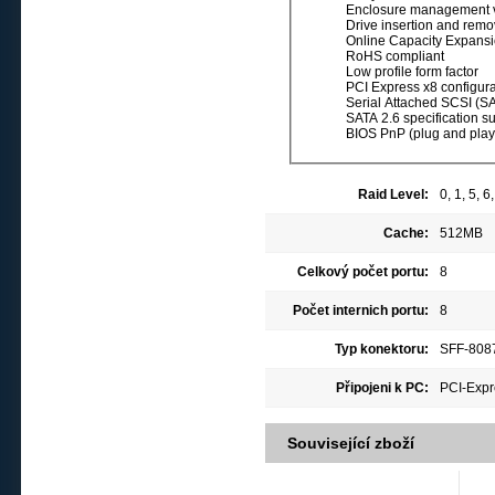
Enclosure management v
Drive insertion and remov
Online Capacity Expans
RoHS compliant
Low profile form factor
PCI Express x8 configura
Serial Attached SCSI (SA
SATA 2.6 specification s
BIOS PnP (plug and play)
Raid Level:
0, 1, 5, 
Cache:
512MB
Celkový počet portu:
8
Počet internich portu:
8
Typ konektoru:
SFF-8087
Připojeni k PC:
PCI-Expr
Související zboží