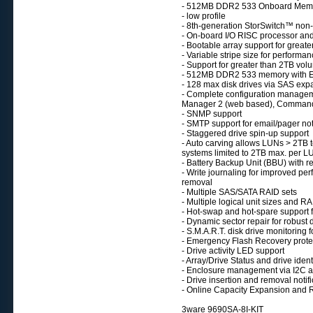
- 512MB DDR2 533 Onboard Mem
- low profile
- 8th-generation StorSwitch™ non-
- On-board I/O RISC processor an
- Bootable array support for greate
- Variable stripe size for performa
- Support for greater than 2TB vol
- 512MB DDR2 533 memory with E
- 128 max disk drives via SAS exp
- Complete configuration manage
Manager 2 (web based), Command L
- SNMP support
- SMTP support for email/pager not
- Staggered drive spin-up support
- Auto carving allows LUNs > 2TB to
systems limited to 2TB max. per L
- Battery Backup Unit (BBU) with r
- Write journaling for improved pe
removal
- Multiple SAS/SATA RAID sets
- Multiple logical unit sizes and R
- Hot-swap and hot-spare support fo
- Dynamic sector repair for robust 
- S.M.A.R.T. disk drive monitoring fo
- Emergency Flash Recovery protec
- Drive activity LED support
- Array/Drive Status and drive iden
- Enclosure management via I2C 
- Drive insertion and removal notifi
- Online Capacity Expansion and 
3ware 9690SA-8I-KIT