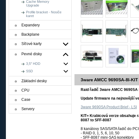
Cache Memory
Upgrade
Profile bracket - Nosiče
karet
Expandery
Backplane
Síťové karty
Pevné disky
3,5" HDD
SSD
3ware AMCC 9690SA-8I-KIT
Základní desky
Raid řadič 3ware AMCC 9690SA 
CPU
Update firmware na nejnovější ve
Case
3ware 9690SA Product Brief - LSI
Servery
KIT= Krabicová verze obsahuje rai
8087 to SFF-8087
8 kanálovy SAS/SATA řadič do PCI-
- RAID 0, 1, 5, 6, 10, 50
- SFF-8087 mini-SAS konektory