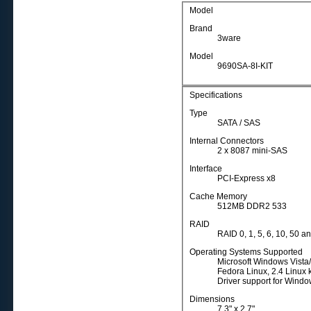
Model
Brand
3ware
Model
9690SA-8I-KIT
Specifications
Type
SATA / SAS
Internal Connectors
2 x 8087 mini-SAS
Interface
PCI-Express x8
Cache Memory
512MB DDR2 533
RAID
RAID 0, 1, 5, 6, 10, 50 a
Operating Systems Supported
Microsoft Windows Vista
Fedora Linux, 2.4 Linux 
Driver support for Wind
Dimensions
7.3" x 2.7"