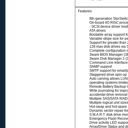
Features
8th-generation StorSwitc
On-board I/O RISC proce
- SCSI device driver mod
ATA drives
Bootable array support fo
Variable stripe size for 
Support for greater tha
128 max disk drives vi
Complete configuration
3ware BIOS Manager (3BM
3ware Disk Manager 2 
Command Line Interface (
SNMP support
SMTP support for email/p
Staggered drive spin-up
Auto carving allows LUNs 
operating systems limit
Remote Battery Backup 
Write journaling for imp
accidental drive remova
Multiple SAS/SATA RAID
Multiple logical unit si
Hot-swap and hot-spare s
Dynamic sector repair fo
S.M.A.R.T. disk drive moni
Emergency Flash Recover
Drive activity LED suppo
Array/Drive Status and d