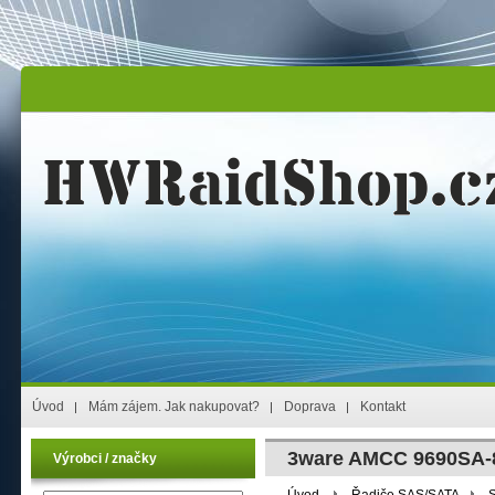
Úvod
Mám zájem. Jak nakupovat?
Doprava
Kontakt
3ware AMCC 9690SA-8
Výrobci / značky