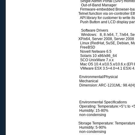
Single Admin Portal (SAP) monitor
Out-of-Band Manager
Firmware-embedded Browser-bas
Telnet function via on-controller E
API library for customer to write its
Push Button and LCD display pa
Software Drivers
Windows: 8, 8 /x64, 7, 7/x64, Serv
XP/x64, Server 2008, Server 2008
Linux (RedHat, SuSE, Debian, Man
FreeBSD
Novell Netware 6.5
Solaris 10 x86/x86_64
SCO UnixWare 7.x.x
Mac OS 10.4.x/10.5.x/10.6.x (EFI 
VMware ESX 3.5+4.0+4.1 ESXi 4.
Environmental/Physical
Mechanical
Dimension: ARC-1231ML: 98.4(H)
Environmental Specifications
Operating: Temperature:+5°c to 
Humidity: 15-80%
non-condensing
Storage Temperature: Temperature
Humidity: 5-90%
non-condensing