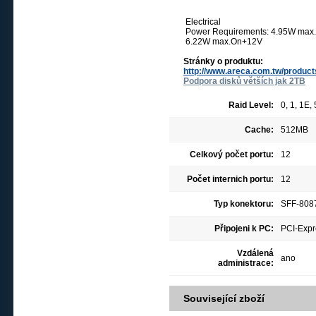
Electrical
Power Requirements: 4.95W ma
6.22W max.On+12V
Stránky o produktu:
http://www.areca.com.tw/produc
Podpora disků větších jak 2TB
Raid Level:
0, 1, 1E,
Cache:
512MB
Celkový počet portu:
12
Počet internich portu:
12
Typ konektoru:
SFF-8087
Připojeni k PC:
PCI-Expr
Vzdálená
ano
administrace:
Související zboží