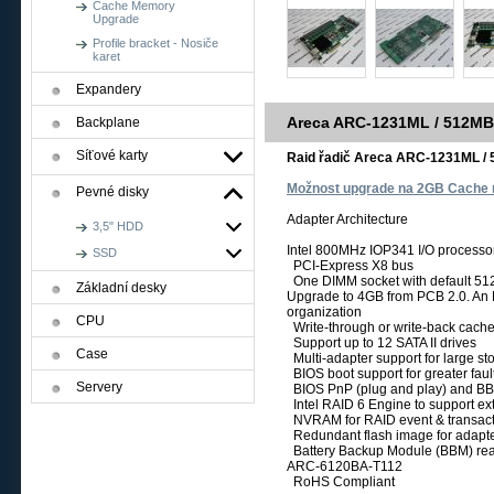
Cache Memory
Upgrade
Profile bracket - Nosiče
karet
Expandery
Areca ARC-1231ML / 512MB
Backplane
Síťové karty
Raid řadič Areca ARC-1231ML / 
Možnost upgrade na 2GB Cache
Pevné disky
Adapter Architecture
3,5" HDD
Intel 800MHz IOP341 I/O processo
SSD
PCI-Express X8 bus
One DIMM socket with default 5
Základní desky
Upgrade to 4GB from PCB 2.0. A
organization
CPU
Write-through or write-back cache
Support up to 12 SATA II drives
Case
Multi-adapter support for large s
BIOS boot support for greater faul
Servery
BIOS PnP (plug and play) and BBS
Intel RAID 6 Engine to support e
NVRAM for RAID event & transac
Redundant flash image for adapter
Battery Backup Module (BBM) re
ARC-6120BA-T112
RoHS Compliant