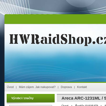
Úvod
Mám zájem. Jak nakupovat?
Doprava
Kontakt
Areca ARC-1231ML / 
Výrobci / značky