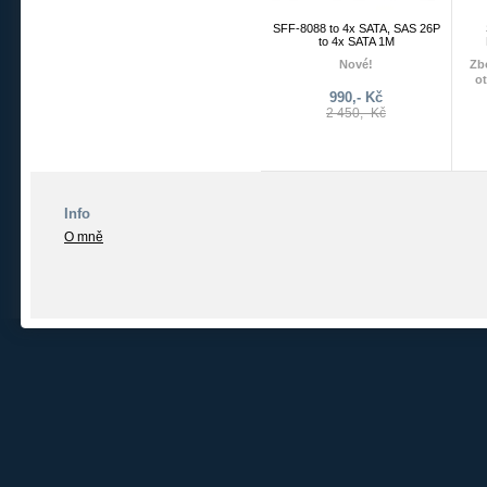
SFF-8088 to 4x SATA, SAS 26P
to 4x SATA 1M
Nové!
Zbo
o
SFF-8088 to SATA, SAS 26P
990,- Kč
to 4xSATA 1m
2 450,- Kč
Info
O mně