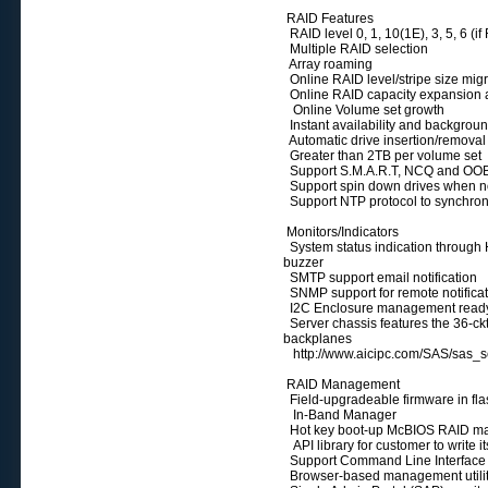
RAID Features
RAID level 0, 1, 10(1E), 3, 5, 6 (
Multiple RAID selection
Array roaming
Online RAID level/stripe size mig
Online RAID capacity expansion a
Online Volume set growth
Instant availability and background
Automatic drive insertion/removal 
Greater than 2TB per volume set
Support S.M.A.R.T, NCQ and OOB 
Support spin down drives when not
Support NTP protocol to synchroni
Monitors/Indicators
System status indication through 
buzzer
SMTP support email notification
SNMP support for remote notifica
I2C Enclosure management read
Server chassis features the 36-ck
backplanes
http://www.aicipc.com/SAS/sas_s
RAID Management
Field-upgradeable firmware in f
In-Band Manager
Hot key boot-up McBIOS RAID ma
API library for customer to write it
Support Command Line Interface
Browser-based management utilit