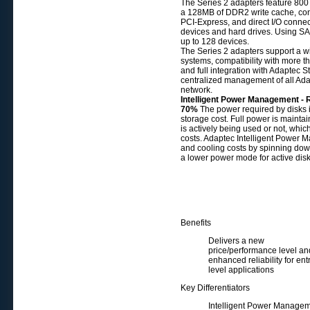
The Series 2 adapters feature 800
a 128MB of DDR2 write cache, conne
PCI-Express, and direct I/O connec
devices and hard drives. Using SA
up to 128 devices.
The Series 2 adapters support a w
systems, compatibility with more th
and full integration with Adaptec
centralized management of all Ad
network.
Intelligent Power Management - 
70%
The power required by disks 
storage cost. Full power is maintai
is actively being used or not, whic
costs. Adaptec Intelligent Power
and cooling costs by spinning dow
a lower power mode for active disk
Benefits
Delivers a new
price/performance level an
enhanced reliability for ent
level applications
Key Differentiators
Intelligent Power Manage