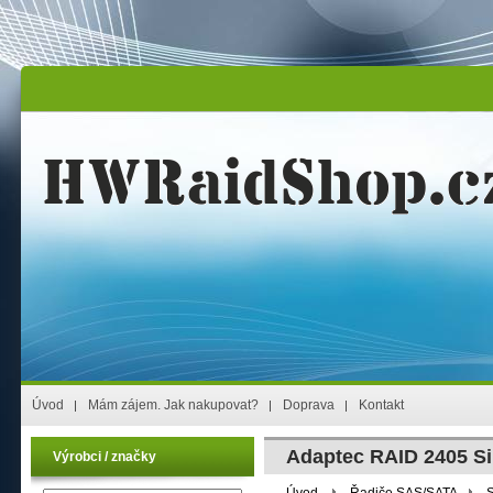
Úvod
Mám zájem. Jak nakupovat?
Doprava
Kontakt
Adaptec RAID 2405 Si
Výrobci / značky