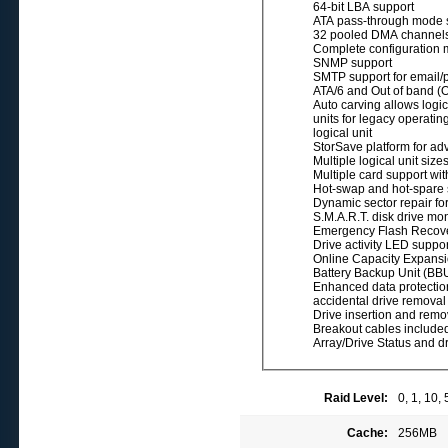
64-bit LBA support
ATA pass-through mode 
32 pooled DMA channel
Complete configuration
SNMP support
SMTP support for email/p
ATA/6 and Out of band (
Auto carving allows logic
units for legacy operatin
logical unit
StorSave platform for a
Multiple logical unit siz
Multiple card support wit
Hot-swap and hot-spare su
Dynamic sector repair for
S.M.A.R.T. disk drive moni
Emergency Flash Recover
Drive activity LED suppor
Online Capacity Expansi
Battery Backup Unit (BB
Enhanced data protection
accidental drive removal
Drive insertion and remov
Breakout cables included
Array/Drive Status and dr
Raid Level:
0, 1, 10,
Cache:
256MB