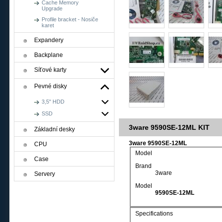
Cache Memory
Upgrade
Profile bracket - Nosiče
karet
Expandery
Backplane
Síťové karty
Pevné disky
3,5" HDD
SSD
3ware 9590SE-12ML KIT
Základní desky
3ware 9590SE-12ML
CPU
Model
Case
Brand
3ware
Servery
Model
9590SE-12ML
Specifications