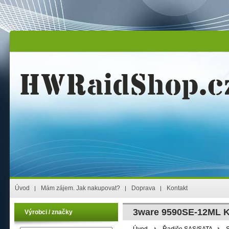
Úvod
Mám zájem. Jak nakupovat?
Doprava
Kontakt
3ware 9590SE-12ML K
Výrobci / značky