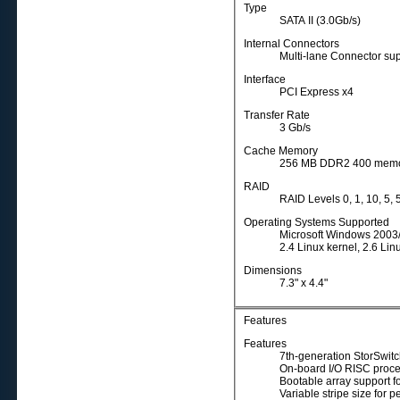
Type
SATA II (3.0Gb/s)
Internal Connectors
Multi-lane Connector sup
Interface
PCI Express x4
Transfer Rate
3 Gb/s
Cache Memory
256 MB DDR2 400 memor
RAID
RAID Levels 0, 1, 10, 5,
Operating Systems Supported
Microsoft Windows 2003/
2.4 Linux kernel, 2.6 Lin
Dimensions
7.3" x 4.4"
Features
Features
7th-generation StorSwitc
On-board I/O RISC proce
Bootable array support fo
Variable stripe size for 