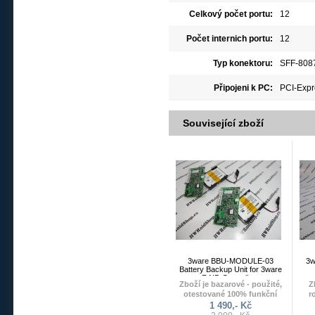
Celkový počet portu:
12
Počet internich portu:
12
Typ konektoru:
SFF-8087
Připojeni k PC:
PCI-Expr
Související zboží
3ware BBU-MODULE-03
3w
Battery Backup Unit for 3ware
RAID Controllers
Zboží je bazarové - použité,
Z
otestované 100% funkční
r
ote
1 490,- Kč
3ware BBU-MODULE-03
AM